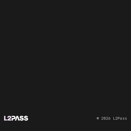
©
2026
L2Pass