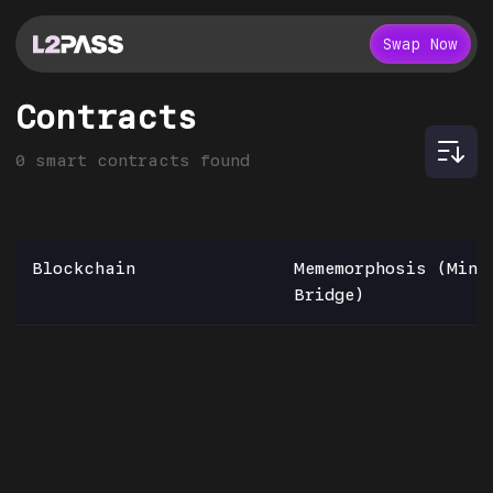
Swap Now
Contracts
0
smart contracts found
Blockchain
Mememorphosis (Mint
Bridge)